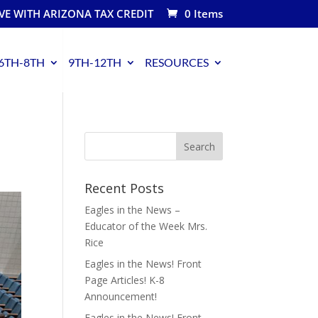
VE WITH ARIZONA TAX CREDIT
0 Items
6TH-8TH
9TH-12TH
RESOURCES
Recent Posts
Eagles in the News –
Educator of the Week Mrs.
Rice
Eagles in the News! Front
Page Articles! K-8
Announcement!
Eagles in the News! Front