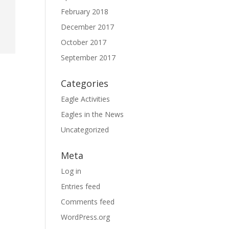
February 2018
December 2017
October 2017
September 2017
Categories
Eagle Activities
Eagles in the News
Uncategorized
Meta
Log in
Entries feed
Comments feed
WordPress.org