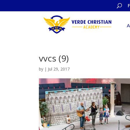
A
vvcs (9)
by
|
Jul 29, 2017