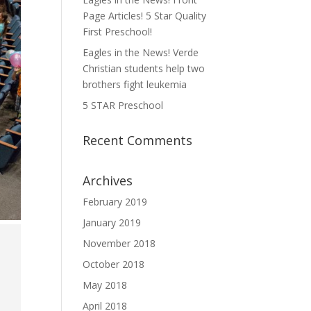
Page Articles! 5 Star Quality
First Preschool!
Eagles in the News! Verde
Christian students help two
brothers fight leukemia
5 STAR Preschool
Recent Comments
Archives
February 2019
January 2019
November 2018
October 2018
May 2018
April 2018