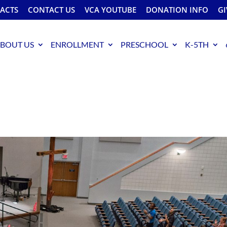
FACTS
CONTACT US
VCA YOUTUBE
DONATION INFO
GI
BOUT US
ENROLLMENT
PRESCHOOL
K-5TH