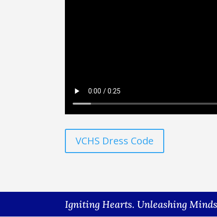
VCHS Dress Code
Igniting Hearts. Unleashing Mind