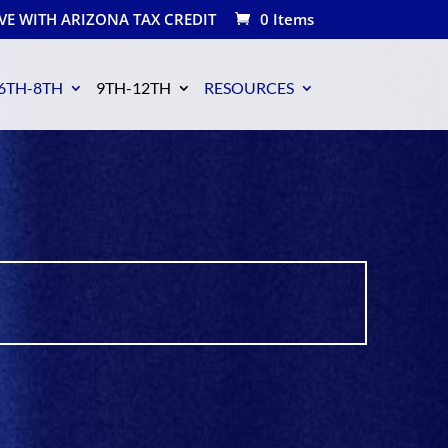
VE WITH ARIZONA TAX CREDIT
0 Items
6TH-8TH
9TH-12TH
RESOURCES