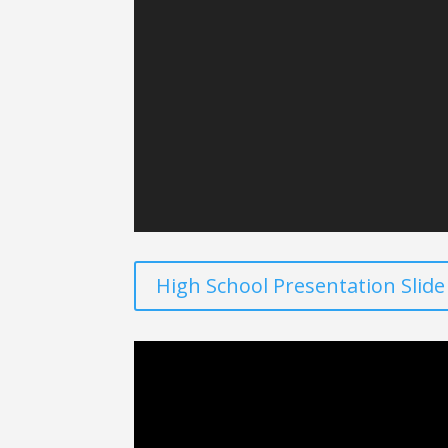
High School Presentation Slid