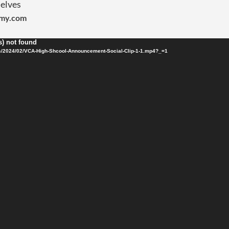
elves
emy.com
s) not found
s/2024/02/VCA-High-Shcool-Announcement-Social-Clip-1-1.mp4?_=1