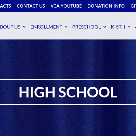
FACTS
CONTACT US
VCA YOUTUBE
DONATION INFO
GI
BOUT US
ENROLLMENT
PRESCHOOL
K-5TH
HIGH SCHOOL