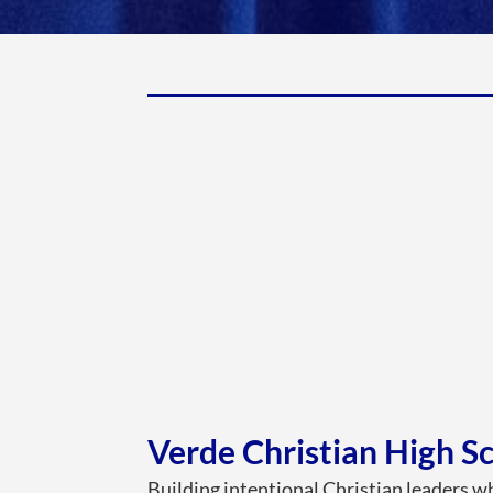
Verde Christian High S
Building intentional Christian leaders wh