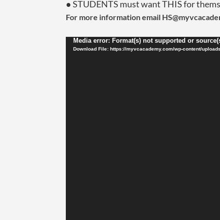
● STUDENTS must want THIS for thems
For more information email HS@myvcacad
Video
Media error: Format(s) not supported or source(
Player
Download File: https://myvcacademy.com/wp-content/upload