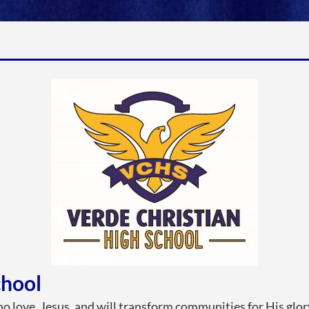
chool
o love, Jesus, and will transform communities for His glor