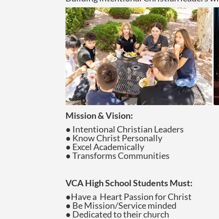
Mission & Vision:
● Intentional Christian Leaders
● Know Christ Personally
● Excel Academically
● Transforms Communities
VCA High School Students Must:
●Have a Heart Passion for Christ
● Be Mission/Service minded
● Dedicated to their church