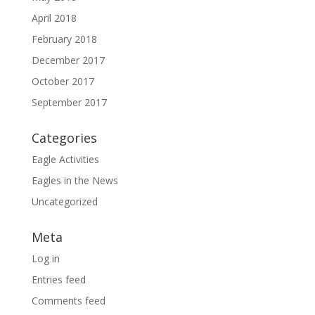
April 2018
February 2018
December 2017
October 2017
September 2017
Categories
Eagle Activities
Eagles in the News
Uncategorized
Meta
Log in
Entries feed
Comments feed