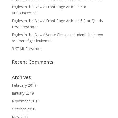
Eagles in the News! Front Page Articles! K-8
Announcement!
Eagles in the News! Front Page Articles! 5 Star Quality
First Preschool!
Eagles in the News! Verde Christian students help two
brothers fight leukemia
5 STAR Preschool
Recent Comments
Archives
February 2019
January 2019
November 2018
October 2018
May 2018