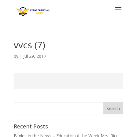
vvcs (7)
by
|
Jul 29, 2017
Recent Posts
Eagles in the News – Educator of the Week Mrs. Rice