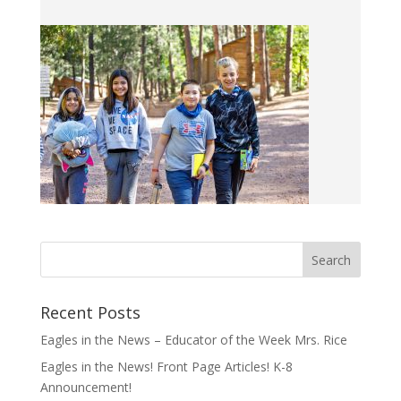
Recent Posts
Eagles in the News – Educator of the Week Mrs. Rice
Eagles in the News! Front Page Articles! K-8
Announcement!