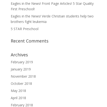
Eagles in the News! Front Page Articles! 5 Star Quality
First Preschool!
Eagles in the News! Verde Christian students help two
brothers fight leukemia
5 STAR Preschool
Recent Comments
Archives
February 2019
January 2019
November 2018
October 2018
May 2018
April 2018
February 2018