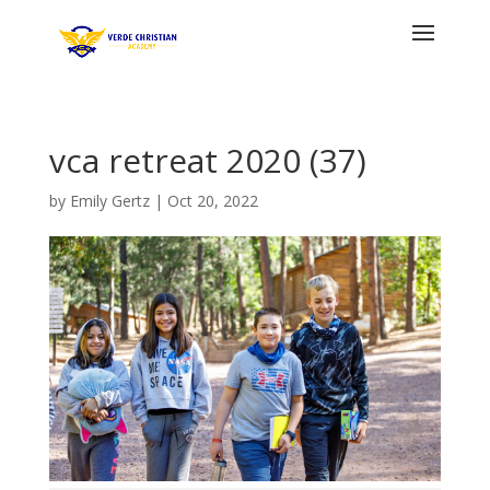
vca retreat 2020 (37)
by
Emily Gertz
|
Oct 20, 2022