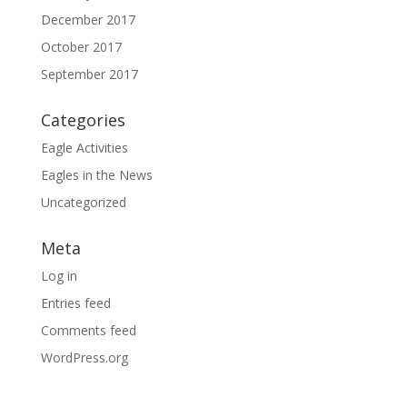
December 2017
October 2017
September 2017
Categories
Eagle Activities
Eagles in the News
Uncategorized
Meta
Log in
Entries feed
Comments feed
WordPress.org