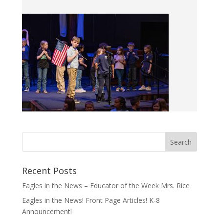
Recent Posts
Eagles in the News – Educator of the Week Mrs. Rice
Eagles in the News! Front Page Articles! K-8
Announcement!