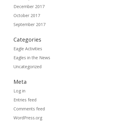
December 2017
October 2017
September 2017
Categories
Eagle Activities
Eagles in the News
Uncategorized
Meta
Log in
Entries feed
Comments feed
WordPress.org