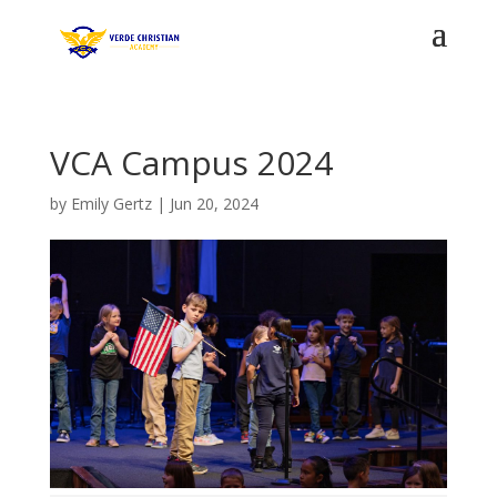
VCA Campus 2024
by
Emily Gertz
|
Jun 20, 2024