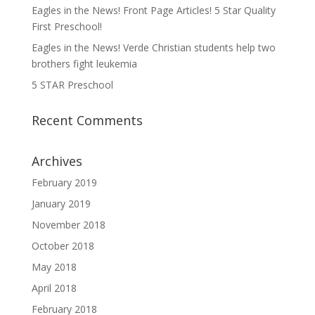
Eagles in the News! Front Page Articles! 5 Star Quality
First Preschool!
Eagles in the News! Verde Christian students help two
brothers fight leukemia
5 STAR Preschool
Recent Comments
Archives
February 2019
January 2019
November 2018
October 2018
May 2018
April 2018
February 2018