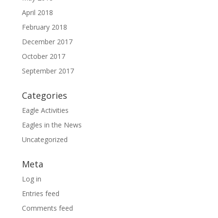
April 2018
February 2018
December 2017
October 2017
September 2017
Categories
Eagle Activities
Eagles in the News
Uncategorized
Meta
Log in
Entries feed
Comments feed