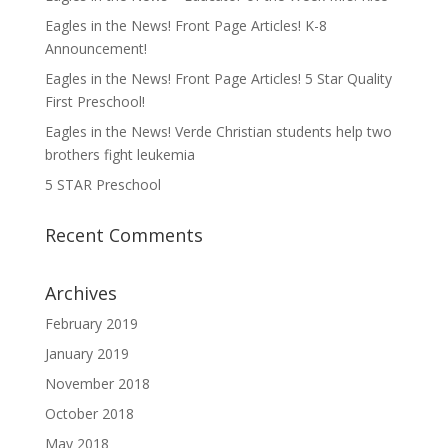
Eagles in the News! Front Page Articles! K-8
Announcement!
Eagles in the News! Front Page Articles! 5 Star Quality
First Preschool!
Eagles in the News! Verde Christian students help two
brothers fight leukemia
5 STAR Preschool
Recent Comments
Archives
February 2019
January 2019
November 2018
October 2018
May 2018