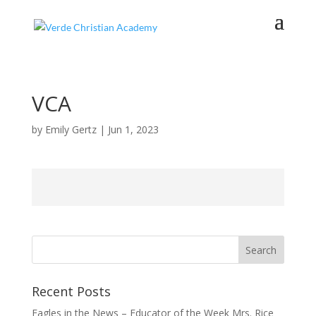
VCA
by
Emily Gertz
|
Jun 1, 2023
Recent Posts
Eagles in the News – Educator of the Week Mrs. Rice