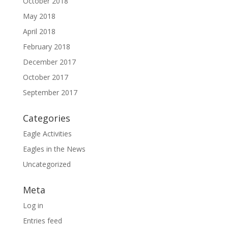
October 2018
May 2018
April 2018
February 2018
December 2017
October 2017
September 2017
Categories
Eagle Activities
Eagles in the News
Uncategorized
Meta
Log in
Entries feed