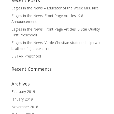
Recent Posts
Eagles in the News – Educator of the Week Mrs. Rice
Eagles in the News! Front Page Articles! K-8
Announcement!
Eagles in the News! Front Page Articles! 5 Star Quality
First Preschool!
Eagles in the News! Verde Christian students help two
brothers fight leukemia
5 STAR Preschool
Recent Comments
Archives
February 2019
January 2019
November 2018