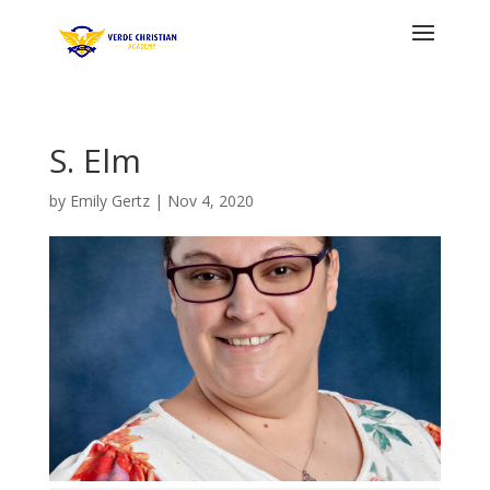
S. Elm
by
Emily Gertz
|
Nov 4, 2020