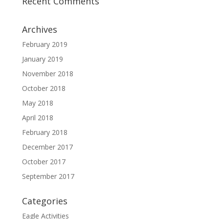
Recent Comments
Archives
February 2019
January 2019
November 2018
October 2018
May 2018
April 2018
February 2018
December 2017
October 2017
September 2017
Categories
Eagle Activities