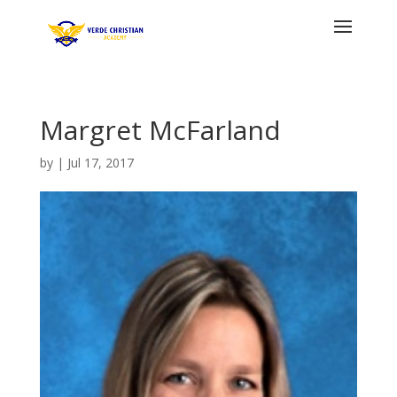
Margret McFarland
by
|
Jul 17, 2017