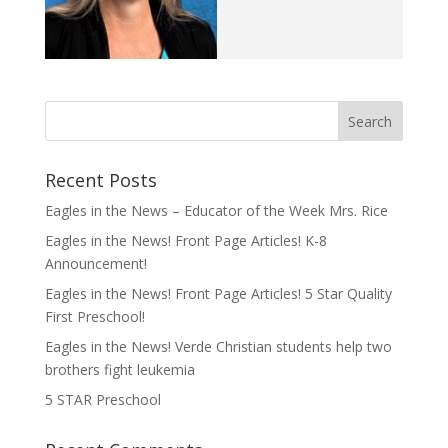
Recent Posts
Eagles in the News – Educator of the Week Mrs. Rice
Eagles in the News! Front Page Articles! K-8
Announcement!
Eagles in the News! Front Page Articles! 5 Star Quality
First Preschool!
Eagles in the News! Verde Christian students help two
brothers fight leukemia
5 STAR Preschool