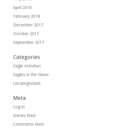
April 2018
February 2018
December 2017
October 2017
September 2017
Categories
Eagle Activities
Eagles in the News
Uncategorized
Meta
Log in
Entries feed
Comments feed