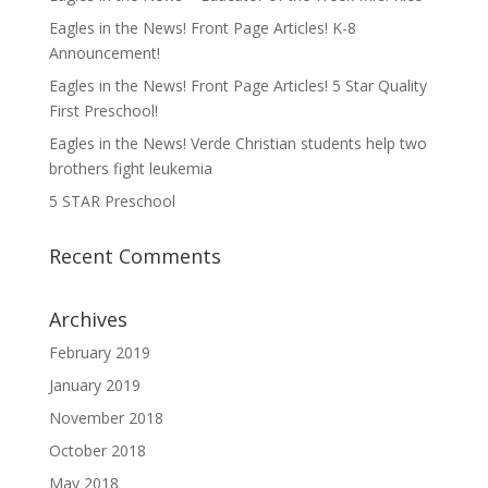
Eagles in the News! Front Page Articles! K-8
Announcement!
Eagles in the News! Front Page Articles! 5 Star Quality
First Preschool!
Eagles in the News! Verde Christian students help two
brothers fight leukemia
5 STAR Preschool
Recent Comments
Archives
February 2019
January 2019
November 2018
October 2018
May 2018