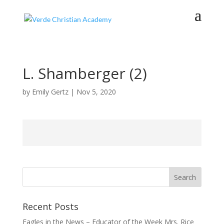
L. Shamberger (2)
by
Emily Gertz
|
Nov 5, 2020
Recent Posts
Eagles in the News – Educator of the Week Mrs. Rice