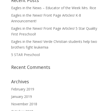
Recent Posts
Eagles in the News – Educator of the Week Mrs. Rice
Eagles in the News! Front Page Articles! K-8
Announcement!
Eagles in the News! Front Page Articles! 5 Star Quality
First Preschool!
Eagles in the News! Verde Christian students help two
brothers fight leukemia
5 STAR Preschool
Recent Comments
Archives
February 2019
January 2019
November 2018