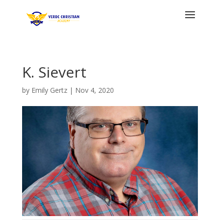
K. Sievert
by
Emily Gertz
|
Nov 4, 2020