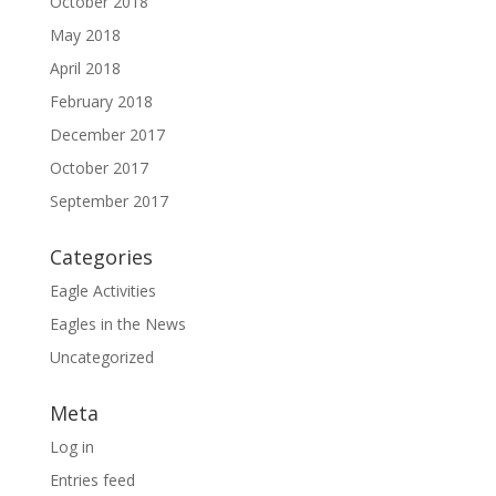
October 2018
May 2018
April 2018
February 2018
December 2017
October 2017
September 2017
Categories
Eagle Activities
Eagles in the News
Uncategorized
Meta
Log in
Entries feed