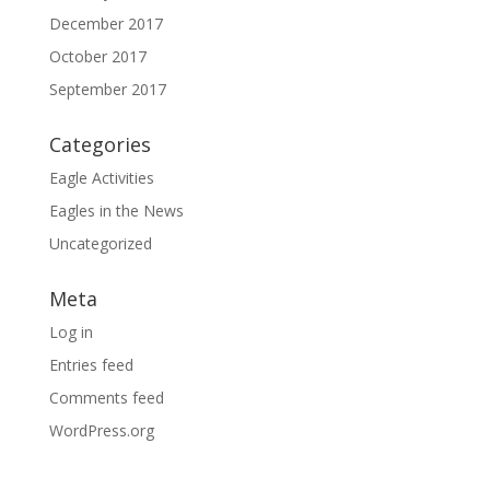
December 2017
October 2017
September 2017
Categories
Eagle Activities
Eagles in the News
Uncategorized
Meta
Log in
Entries feed
Comments feed
WordPress.org