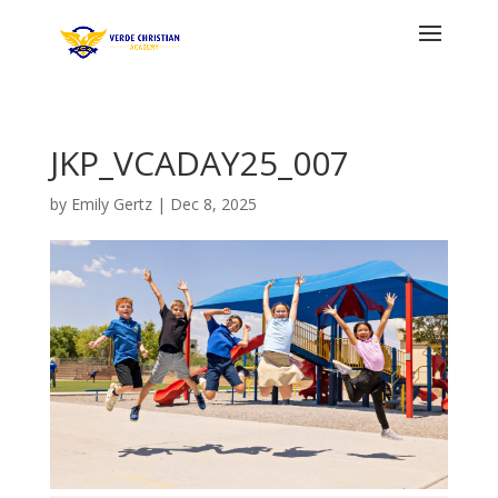
JKP_VCADAY25_007
by
Emily Gertz
|
Dec 8, 2025