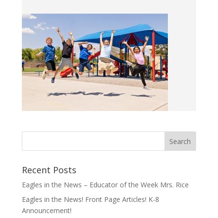
Recent Posts
Eagles in the News – Educator of the Week Mrs. Rice
Eagles in the News! Front Page Articles! K-8
Announcement!