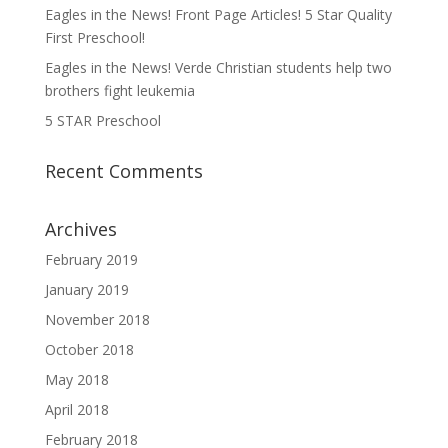
Eagles in the News! Front Page Articles! 5 Star Quality
First Preschool!
Eagles in the News! Verde Christian students help two
brothers fight leukemia
5 STAR Preschool
Recent Comments
Archives
February 2019
January 2019
November 2018
October 2018
May 2018
April 2018
February 2018