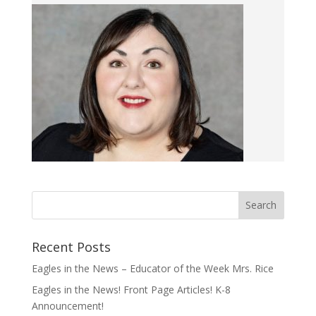
Recent Posts
Eagles in the News – Educator of the Week Mrs. Rice
Eagles in the News! Front Page Articles! K-8
Announcement!