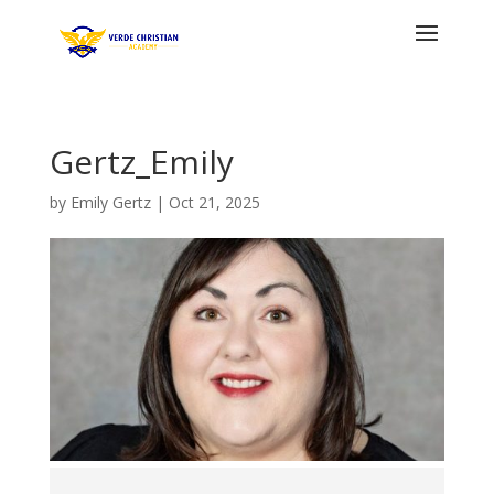
Gertz_Emily
by
Emily Gertz
|
Oct 21, 2025