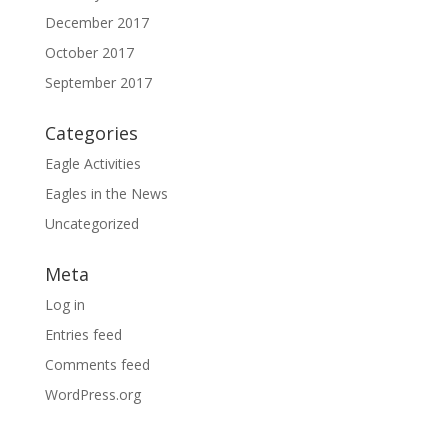
December 2017
October 2017
September 2017
Categories
Eagle Activities
Eagles in the News
Uncategorized
Meta
Log in
Entries feed
Comments feed
WordPress.org