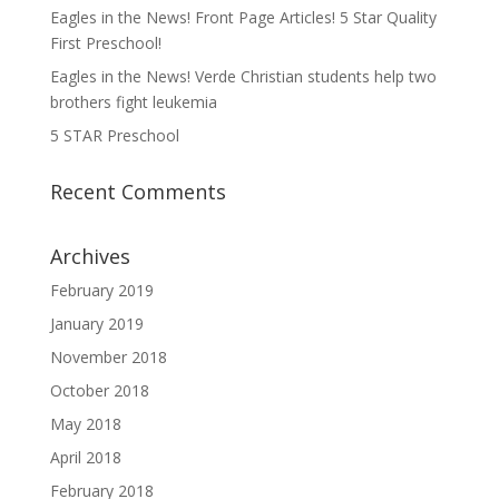
Eagles in the News! Front Page Articles! 5 Star Quality
First Preschool!
Eagles in the News! Verde Christian students help two
brothers fight leukemia
5 STAR Preschool
Recent Comments
Archives
February 2019
January 2019
November 2018
October 2018
May 2018
April 2018
February 2018