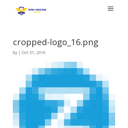
cropped-logo_16.png
by
|
Oct 31, 2016