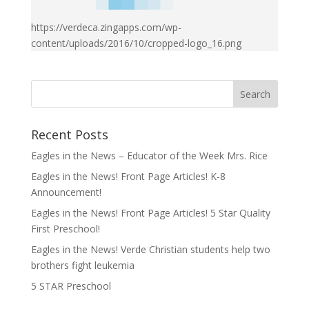
https://verdeca.zingapps.com/wp-
content/uploads/2016/10/cropped-logo_16.png
Recent Posts
Eagles in the News – Educator of the Week Mrs. Rice
Eagles in the News! Front Page Articles! K-8
Announcement!
Eagles in the News! Front Page Articles! 5 Star Quality
First Preschool!
Eagles in the News! Verde Christian students help two
brothers fight leukemia
5 STAR Preschool