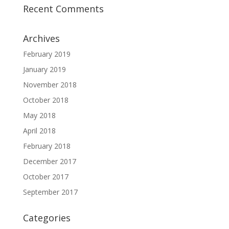
Recent Comments
Archives
February 2019
January 2019
November 2018
October 2018
May 2018
April 2018
February 2018
December 2017
October 2017
September 2017
Categories