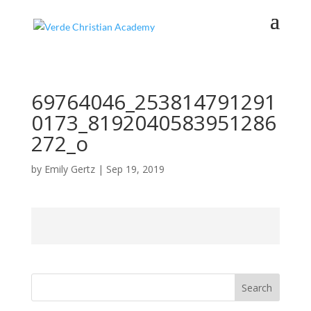
69764046_253814791291
0173_8192040583951286
272_o
by
Emily Gertz
|
Sep 19, 2019