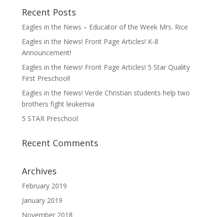
Recent Posts
Eagles in the News – Educator of the Week Mrs. Rice
Eagles in the News! Front Page Articles! K-8
Announcement!
Eagles in the News! Front Page Articles! 5 Star Quality
First Preschool!
Eagles in the News! Verde Christian students help two
brothers fight leukemia
5 STAR Preschool
Recent Comments
Archives
February 2019
January 2019
November 2018