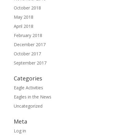
October 2018
May 2018
April 2018
February 2018
December 2017
October 2017
September 2017
Categories
Eagle Activities
Eagles in the News
Uncategorized
Meta
Log in