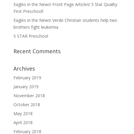
Eagles in the News! Front Page Articles! 5 Star Quality
First Preschool!
Eagles in the News! Verde Christian students help two
brothers fight leukemia
5 STAR Preschool
Recent Comments
Archives
February 2019
January 2019
November 2018
October 2018
May 2018
April 2018
February 2018