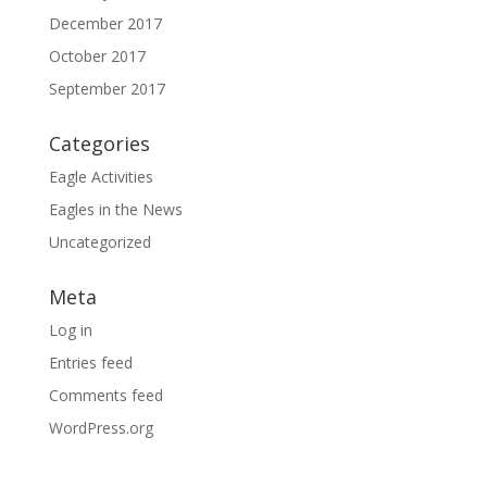
December 2017
October 2017
September 2017
Categories
Eagle Activities
Eagles in the News
Uncategorized
Meta
Log in
Entries feed
Comments feed
WordPress.org