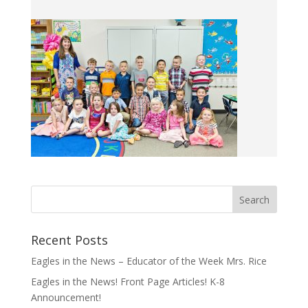
Recent Posts
Eagles in the News – Educator of the Week Mrs. Rice
Eagles in the News! Front Page Articles! K-8
Announcement!