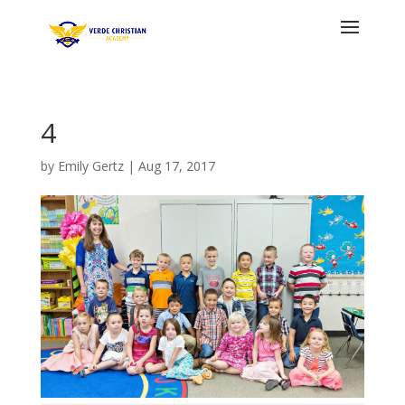
4
by
Emily Gertz
|
Aug 17, 2017