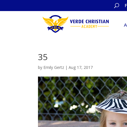
A
35
by
Emily Gertz
|
Aug 17, 2017