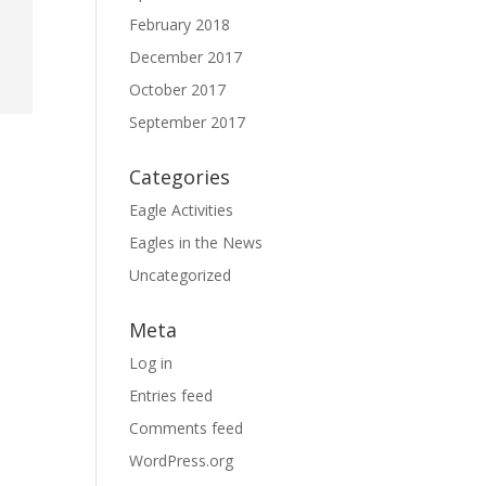
February 2018
December 2017
October 2017
September 2017
Categories
Eagle Activities
Eagles in the News
Uncategorized
Meta
Log in
Entries feed
Comments feed
WordPress.org