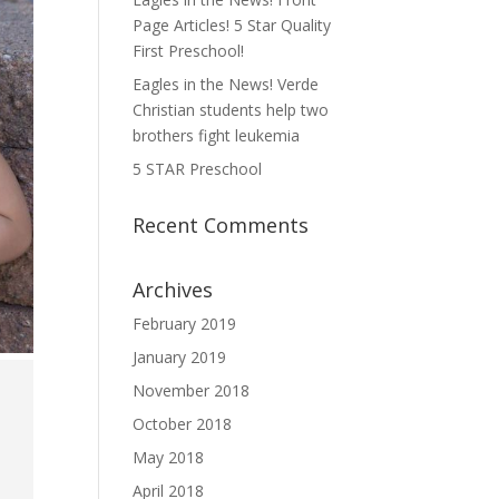
Page Articles! 5 Star Quality
First Preschool!
Eagles in the News! Verde
Christian students help two
brothers fight leukemia
5 STAR Preschool
Recent Comments
Archives
February 2019
January 2019
November 2018
October 2018
May 2018
April 2018