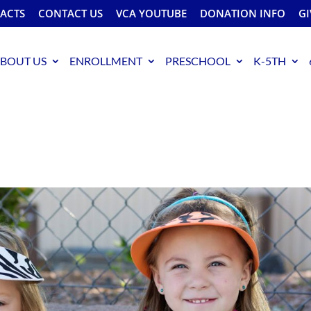
FACTS
CONTACT US
VCA YOUTUBE
DONATION INFO
GI
BOUT US
ENROLLMENT
PRESCHOOL
K-5TH