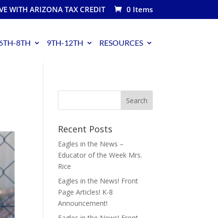
VE WITH ARIZONA TAX CREDIT
0 Items
6TH-8TH
9TH-12TH
RESOURCES
Recent Posts
Eagles in the News –
Educator of the Week Mrs.
Rice
Eagles in the News! Front
Page Articles! K-8
Announcement!
Eagles in the News! Front