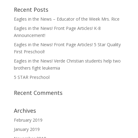
Recent Posts
Eagles in the News – Educator of the Week Mrs. Rice
Eagles in the News! Front Page Articles! K-8
Announcement!
Eagles in the News! Front Page Articles! 5 Star Quality
First Preschool!
Eagles in the News! Verde Christian students help two
brothers fight leukemia
5 STAR Preschool
Recent Comments
Archives
February 2019
January 2019