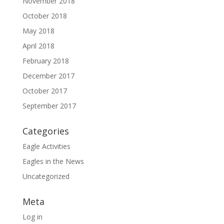
November 2018
October 2018
May 2018
April 2018
February 2018
December 2017
October 2017
September 2017
Categories
Eagle Activities
Eagles in the News
Uncategorized
Meta
Log in