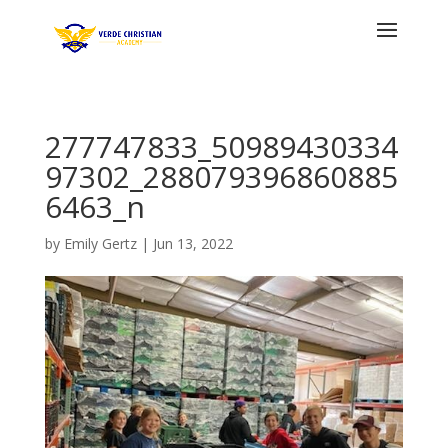
277747833_50989430334
97302_288079396860885
6463_n
by
Emily Gertz
|
Jun 13, 2022