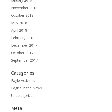
January 2019
November 2018
October 2018
May 2018
April 2018
February 2018
December 2017
October 2017
September 2017
Categories
Eagle Activities
Eagles in the News
Uncategorized
Meta