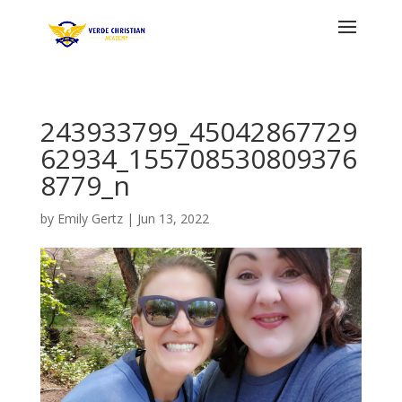
243933799_45042867729
62934_155708530809376
8779_n
by
Emily Gertz
|
Jun 13, 2022