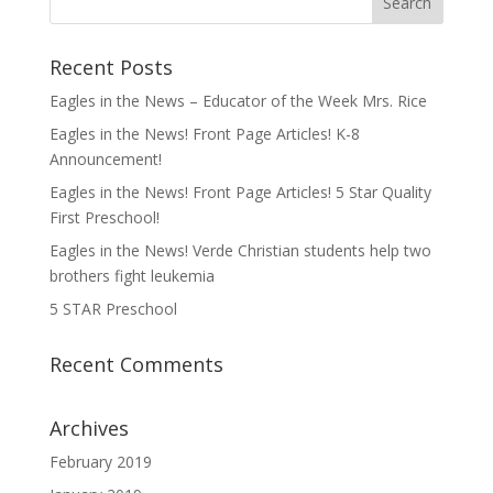
Recent Posts
Eagles in the News – Educator of the Week Mrs. Rice
Eagles in the News! Front Page Articles! K-8
Announcement!
Eagles in the News! Front Page Articles! 5 Star Quality
First Preschool!
Eagles in the News! Verde Christian students help two
brothers fight leukemia
5 STAR Preschool
Recent Comments
Archives
February 2019