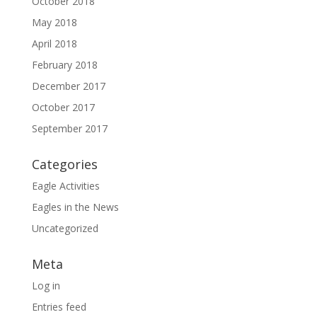
October 2018
May 2018
April 2018
February 2018
December 2017
October 2017
September 2017
Categories
Eagle Activities
Eagles in the News
Uncategorized
Meta
Log in
Entries feed