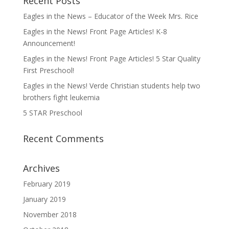
Recent Posts
Eagles in the News – Educator of the Week Mrs. Rice
Eagles in the News! Front Page Articles! K-8
Announcement!
Eagles in the News! Front Page Articles! 5 Star Quality
First Preschool!
Eagles in the News! Verde Christian students help two
brothers fight leukemia
5 STAR Preschool
Recent Comments
Archives
February 2019
January 2019
November 2018