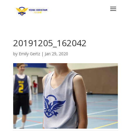
20191205_162042
by
Emily Gertz
|
Jan 29, 2020