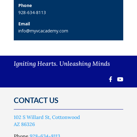
Phone
928-634-8113
Email
info@myvcacademy.com
Igniting Hearts. Unleashing Minds
CONTACT US
102 S Willard St, Cottonwood
AZ 86326
Phone
928-634-8113