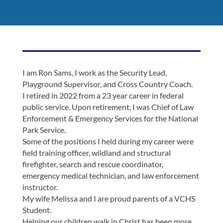
I am Ron Sams, I work as the Security Lead,
Playground Supervisor, and Cross Country Coach.
I retired in 2022 from a 23 year career in federal
public service. Upon retirement, I was Chief of Law
Enforcement & Emergency Services for the National
Park Service.
Some of the positions I held during my career were
field training officer, wildland and structural
firefighter, search and rescue coordinator,
emergency medical technician, and law enforcement
instructor.
My wife Melissa and I are proud parents of a VCHS
Student.
Helping our children walk in Christ has been more