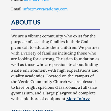
Email
info@myvcacademy.com
ABOUT US
We are a vibrant community who exist for the
purpose of assisting families in their God-
given call to educate their children. We partner
with a variety of families including those who
are looking for a strong Christian foundation as
well as those who are passionate about finding
a safe environment with high expectations and
quality academics. Located on the campus of
the Verde Community Church we are blessed
to have bright spacious classrooms, a full-size
gymnasium, and a large playground complete
with a plethora of equipment
More Info >>