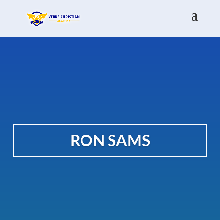
RON SAMS