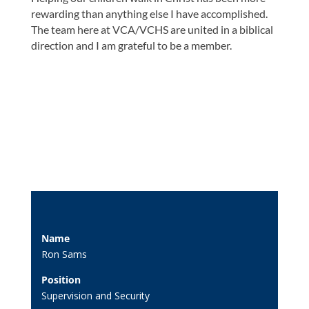
rewarding than anything else I have accomplished.
The team here at VCA/VCHS are united in a biblical
direction and I am grateful to be a member.
Name
Ron Sams
Position
Supervision and Security