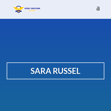
SARA RUSSEL