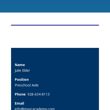
Name
Julie Elder
Position
Preschool Aide
Phone
928-634-8113
Email
info@myvcacademy.com