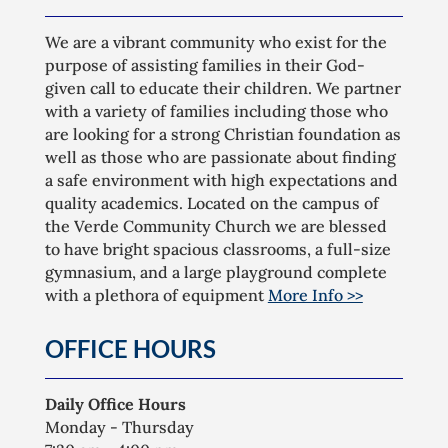
We are a vibrant community who exist for the
purpose of assisting families in their God-
given call to educate their children. We partner
with a variety of families including those who
are looking for a strong Christian foundation as
well as those who are passionate about finding
a safe environment with high expectations and
quality academics. Located on the campus of
the Verde Community Church we are blessed
to have bright spacious classrooms, a full-size
gymnasium, and a large playground complete
with a plethora of equipment
More Info >>
OFFICE HOURS
Daily Office Hours
Monday - Thursday