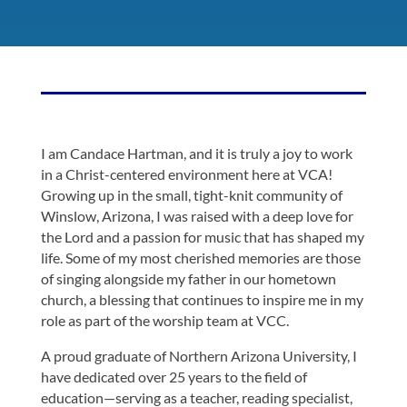
I am Candace Hartman, and it is truly a joy to work
in a Christ-centered environment here at VCA!
Growing up in the small, tight-knit community of
Winslow, Arizona, I was raised with a deep love for
the Lord and a passion for music that has shaped my
life. Some of my most cherished memories are those
of singing alongside my father in our hometown
church, a blessing that continues to inspire me in my
role as part of the worship team at VCC.
A proud graduate of Northern Arizona University, I
have dedicated over 25 years to the field of
education—serving as a teacher, reading specialist,