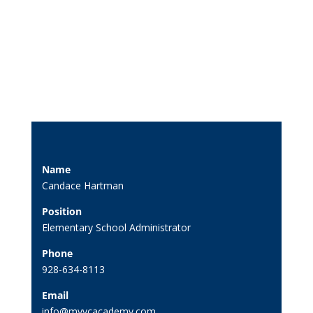
Name
Candace Hartman
Position
Elementary School Administrator
Phone
928-634-8113
Email
info@myvcacademy.com