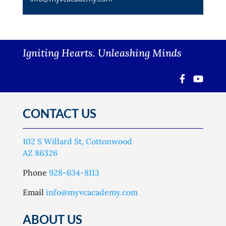
Igniting Hearts. Unleashing Minds
CONTACT US
102 S Willard St, Cottonwood
AZ 86326
Phone
928-634-8113
Email
info@myvcacademy.com
ABOUT US