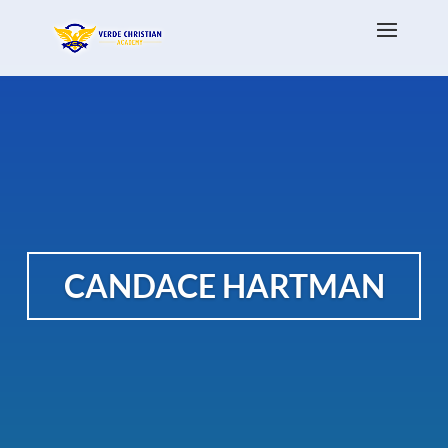
CANDACE HARTMAN