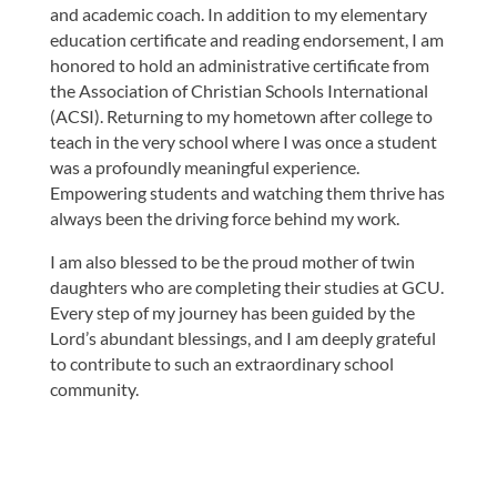
and academic coach. In addition to my elementary
education certificate and reading endorsement, I am
honored to hold an administrative certificate from
the Association of Christian Schools International
(ACSI). Returning to my hometown after college to
teach in the very school where I was once a student
was a profoundly meaningful experience.
Empowering students and watching them thrive has
always been the driving force behind my work.
I am also blessed to be the proud mother of twin
daughters who are completing their studies at GCU.
Every step of my journey has been guided by the
Lord’s abundant blessings, and I am deeply grateful
to contribute to such an extraordinary school
community.