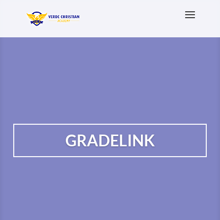
GRADELINK