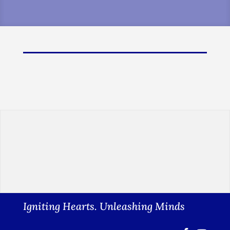
Igniting Hearts. Unleashing Minds