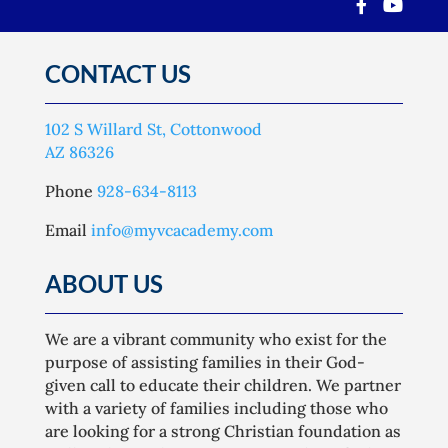
CONTACT US
102 S Willard St, Cottonwood
AZ 86326
Phone
928-634-8113
Email
info@myvcacademy.com
ABOUT US
We are a vibrant community who exist for the
purpose of assisting families in their God-
given call to educate their children. We partner
with a variety of families including those who
are looking for a strong Christian foundation as